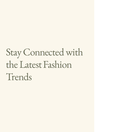
Stay Connected with
the Latest Fashion
Trends