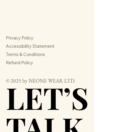
Privacy Policy
Accessibility Statement
Terms & Conditions
Refund Policy
© 2025 by NEONE WEAR LTD.
LET’S
LET’S
TALK
TALK