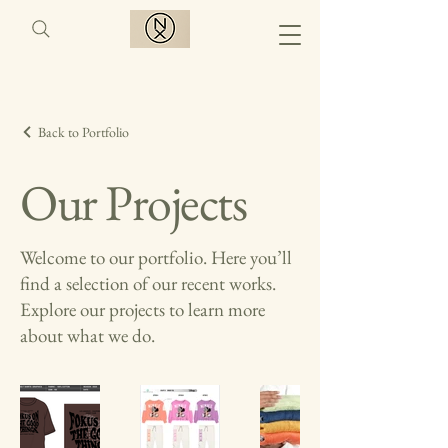
Back to Portfolio
Our Projects
Welcome to our portfolio. Here you’ll
find a selection of our recent works.
Explore our projects to learn more
about what we do.