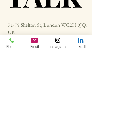
71-75 Shelton St, London WC2H 9JQ,
UK
Phone
Email
Instagram
LinkedIn
neoneweargroup@gmail.com
+447768289511
Contact Us
For Inquiries and Support
First Name