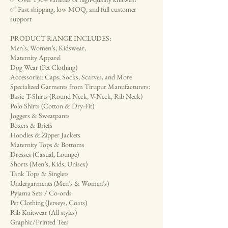
✅ Fast shipping, low MOQ, and full customer
support
PRODUCT RANGE INCLUDES:
Men’s, Women’s, Kidswear,
Maternity Apparel
Dog Wear (Pet Clothing)
Accessories: Caps, Socks, Scarves, and More
Specialized Garments from Tirupur Manufacturers:
Basic T-Shirts (Round Neck, V-Neck, Rib Neck)
Polo Shirts (Cotton & Dry-Fit)
Joggers & Sweatpants
Boxers & Briefs
Hoodies & Zipper Jackets
Maternity Tops & Bottoms
Dresses (Casual, Lounge)
Shorts (Men’s, Kids, Unisex)
Tank Tops & Singlets
Undergarments (Men’s & Women’s)
Pyjama Sets / Co-ords
Pet Clothing (Jerseys, Coats)
Rib Knitwear (All styles)
Graphic/Printed Tees