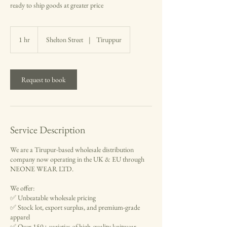
ready to ship goods at greater price
1 hr
1
Shelton Street
|
Tiruppur
h
Request to book
Service Description
We are a Tirupur-based wholesale distribution
company now operating in the UK & EU through
NEONE WEAR LTD.
We offer:
✅ Unbeatable wholesale pricing
✅ Stock lot, export surplus, and premium-grade
apparel
✅ Over 150+ varieties of high-quality knitwear