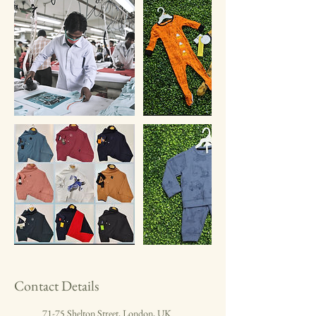
Contact Details
71-75 Shelton Street, London, UK