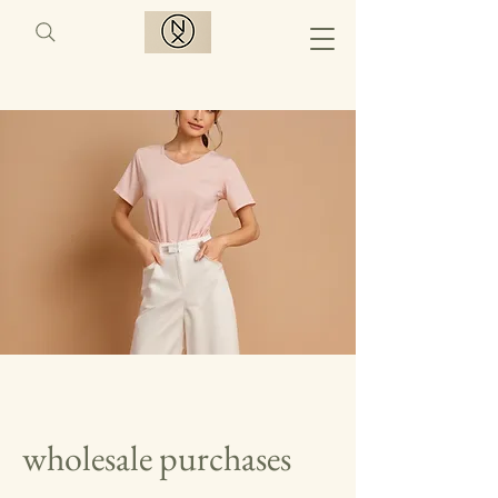
wholesale purchases