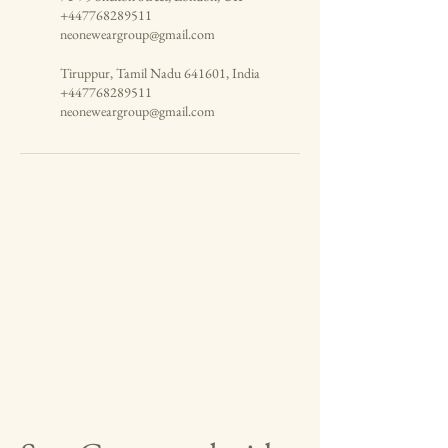
+447768289511
neoneweargroup@gmail.com
Tiruppur, Tamil Nadu 641601, India
+447768289511
neoneweargroup@gmail.com