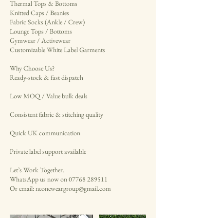
Thermal Tops & Bottoms
Knitted Caps / Beanies
Fabric Socks (Ankle / Crew)
Lounge Tops / Bottoms
Gymwear / Activewear
Customizable White Label Garments
Why Choose Us?
Ready-stock & fast dispatch
Low MOQ / Value bulk deals
Consistent fabric & stitching quality
Quick UK communication
Private label support available
Let’s Work Together.
WhatsApp us now on 07768 289511
Or email: neoneweargroup@gmail.com