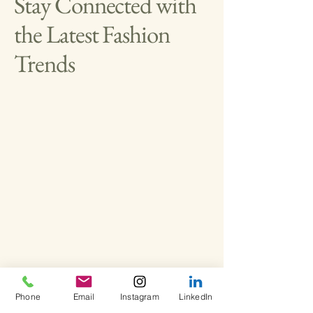
Stay Connected with
the Latest Fashion
Trends
Privacy Policy
Phone
Email
Instagram
LinkedIn
Accessibility Statement